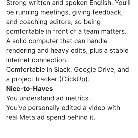
Strong written and spoken English. You’ll
be running meetings, giving feedback,
and coaching editors, so being
comfortable in front of a team matters.
A solid computer that can handle
rendering and heavy edits, plus a stable
internet connection.
Comfortable in Slack, Google Drive, and
a project tracker (ClickUp).
Nice-to-Haves
You understand ad metrics.
You’ve personally edited a video with
real Meta ad spend behind it.