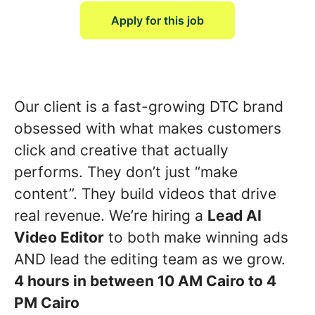
Apply for this job
Our client is a fast-growing DTC brand
obsessed with what makes customers
click and creative that actually
performs. They don’t just “make
content”. They build videos that drive
real revenue. We’re hiring a
Lead AI
Video Editor
to both make winning ads
AND lead the editing team as we grow.
4 hours in between 10 AM Cairo to 4
PM Cairo