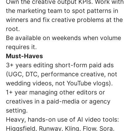
Own the creative output KPIs. Work with
the marketing team to spot patterns in
winners and fix creative problems at the
root.
Be available on weekends when volume
requires it.
Must-Haves
3+ years editing short-form paid ads
(UGC, DTC, performance creative, not
wedding videos, not YouTube vlogs).
1+ year managing other editors or
creatives in a paid-media or agency
setting.
Heavy, hands-on use of AI video tools:
Higgsfield, Runway, Kling, Flow, Sora.