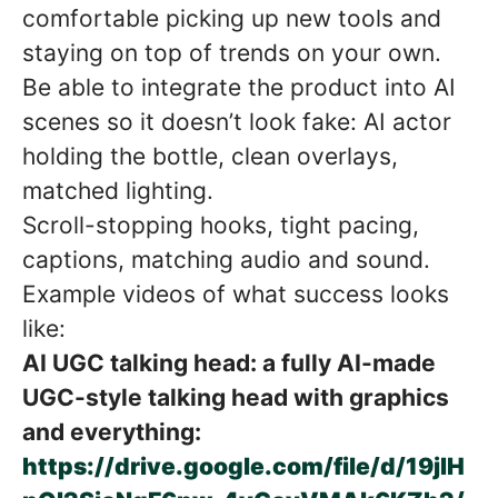
comfortable picking up new tools and
staying on top of trends on your own.
Be able to integrate the product into AI
scenes so it doesn’t look fake: AI actor
holding the bottle, clean overlays,
matched lighting.
Scroll-stopping hooks, tight pacing,
captions, matching audio and sound.
Example videos of what success looks
like:
AI UGC talking head: a fully AI-made
UGC-style talking head with graphics
and everything:
https://drive.google.com/file/d/19jIH