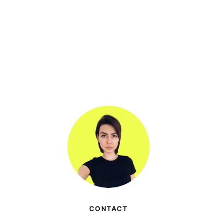
CONTACT