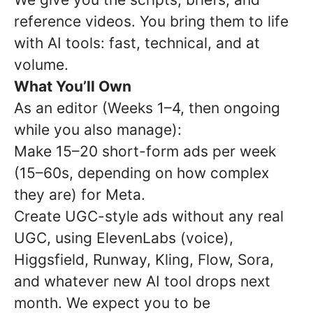
reference videos. You bring them to life
with AI tools: fast, technical, and at
volume.
What You’ll Own
As an editor (Weeks 1–4, then ongoing
while you also manage):
Make 15–20 short-form ads per week
(15–60s, depending on how complex
they are) for Meta.
Create UGC-style ads without any real
UGC, using ElevenLabs (voice),
Higgsfield, Runway, Kling, Flow, Sora,
and whatever new AI tool drops next
month. We expect you to be