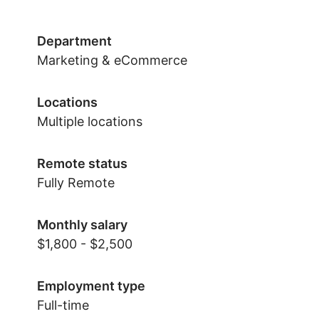
Department
Marketing & eCommerce
Locations
Multiple locations
Remote status
Fully Remote
Monthly salary
$1,800 - $2,500
Employment type
Full-time