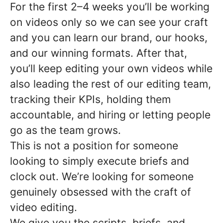
For the first 2–4 weeks you’ll be working
on videos only so we can see your craft
and you can learn our brand, our hooks,
and our winning formats. After that,
you’ll keep editing your own videos while
also leading the rest of our editing team,
tracking their KPIs, holding them
accountable, and hiring or letting people
go as the team grows.
This is not a position for someone
looking to simply execute briefs and
clock out. We’re looking for someone
genuinely obsessed with the craft of
video editing.
We give you the scripts, briefs, and