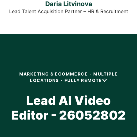
Daria Litvinova
Lead Talent Acquisition Partner – HR & Recruitment
MARKETING & ECOMMERCE
·
MULTIPLE
LOCATIONS
·
FULLY REMOTE
Lead AI Video
Editor - 26052802