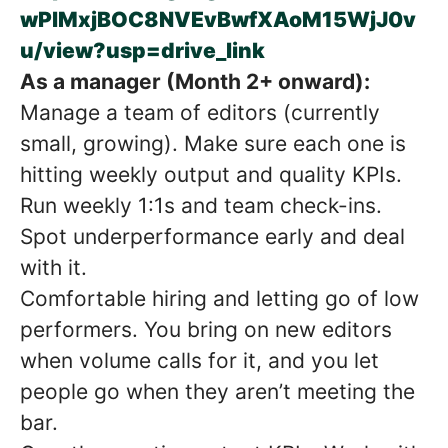
wPlMxjBOC8NVEvBwfXAoM15WjJ0v
u/view?usp=drive_link
As a manager (Month 2+ onward):
Manage a team of editors (currently
small, growing). Make sure each one is
hitting weekly output and quality KPIs.
Run weekly 1:1s and team check-ins.
Spot underperformance early and deal
with it.
Comfortable hiring and letting go of low
performers. You bring on new editors
when volume calls for it, and you let
people go when they aren’t meeting the
bar.