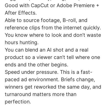
Good with CapCut or Adobe Premiere +
After Effects.
Able to source footage, B-roll, and
reference clips from the internet quickly.
You know where to look and don’t waste
hours hunting.
You can blend an AI shot and a real
product so a viewer can’t tell where one
ends and the other begins.
Speed under pressure. This is a fast-
paced ad environment. Briefs change,
winners get reworked the same day, and
turnaround matters more than
perfection.