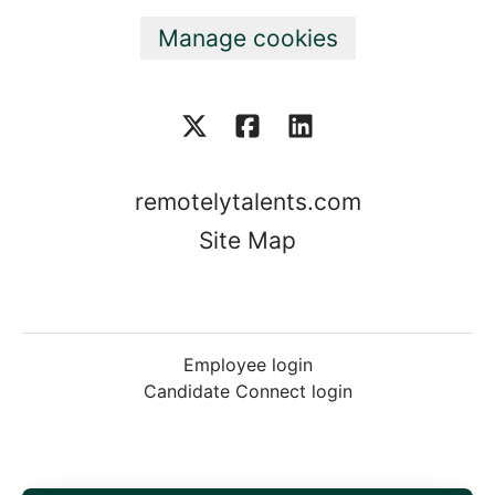
Manage cookies
remotelytalents.com
Site Map
Employee login
Candidate Connect login