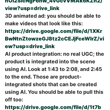
nOl2SicNgF6nw_4vGcvVMAk6KZh2/
view?usp=drive_link
3D animated ad: you should be able to
make videos that look like this:
https://drive.google.com/file/d/1XKr
BwNtnZtowzeGJ8tz2cCEJjFceWIrZ/vi
ew?usp=drive_link
AI product integration: no real UGC; the
product is integrated into the scene
using AI. Look at 1:43 to 2:08, and 2:45
to the end. Those are product-
integrated shots that can be created
using AI. You should be able to pull this
off too:
https://drive.google.com/file/d/1t7b