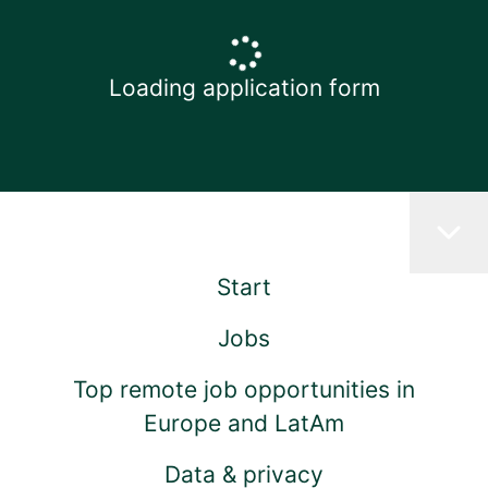
Loading application form
Start
Jobs
Top remote job opportunities in
Europe and LatAm
Data & privacy