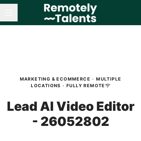
CAREER MENU
MARKETING & ECOMMERCE
·
MULTIPLE
LOCATIONS
·
FULLY REMOTE
Lead AI Video Editor
- 26052802