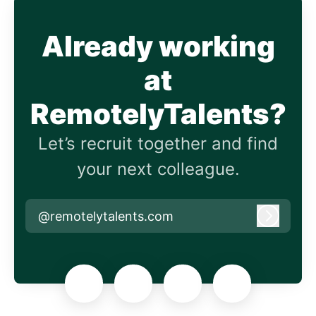
Already working
at
RemotelyTalents?
Let’s recruit together and find
your next colleague.
@remotelytalents.com
Log in